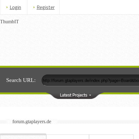
Login
Register
ThumbIT
Search URL:
forum.gtaplayers.de