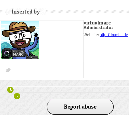
Inserted by
virtualmarc
Administrator
Website:
http://thumbit.de
Report abuse