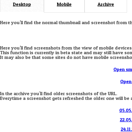
Desktop
Mobile
Archive
Here you'll find the normal thumbnail and screenshot from t
Here you'll find screenshots from the view of mobile devices
This function is currently in beta state and may still have s
It may also be that some sites do not have mobile screensho
Open sm
Open 
In the archive you'll find older screenshots of the URL.
Everytime a screenshot gets refreshed the older one will be 
05.05.
22.05
24.11