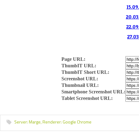
15.09
20.03
22.09
27.03
Page URL:
ThumbIT URL:
ThumbIT Short URL:
Screenshot URL:
Thumbnail URL:
Smartphone Screenshot URL:
Tablet Screenshot URL:
Server:
Marge,
Renderer:
Google Chrome