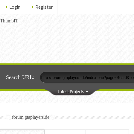
Login
Register
ThumbIT
Search URL:
forum.gtaplayers.de