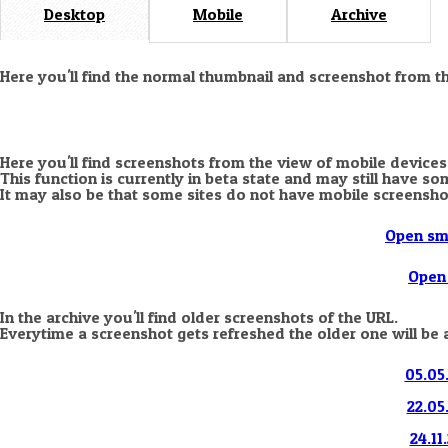
Desktop
Mobile
Archive
Here you'll find the normal thumbnail and screenshot from t
Here you'll find screenshots from the view of mobile devices
This function is currently in beta state and may still have s
It may also be that some sites do not have mobile screensho
Open sm
Open 
In the archive you'll find older screenshots of the URL.
Everytime a screenshot gets refreshed the older one will be 
05.05.
22.05
24.11