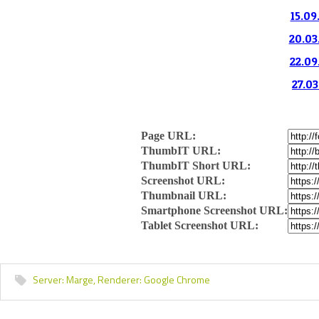
15.09
20.03
22.09
27.03
Page URL:
ThumbIT URL:
ThumbIT Short URL:
Screenshot URL:
Thumbnail URL:
Smartphone Screenshot URL:
Tablet Screenshot URL:
Server:
Marge,
Renderer:
Google Chrome