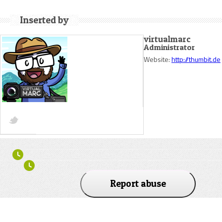
Inserted by
virtualmarc
Administrator
Website:
http://thumbit.de
Report abuse