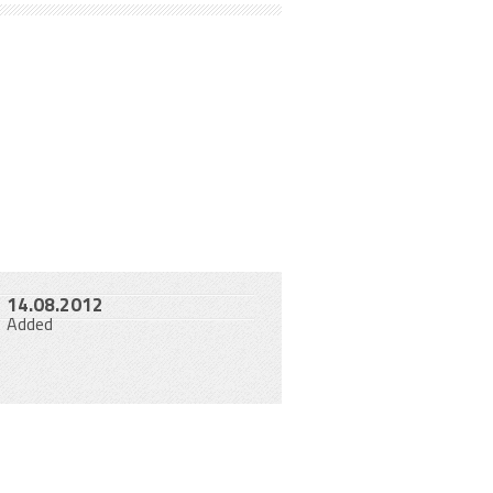
14.08.2012
Added