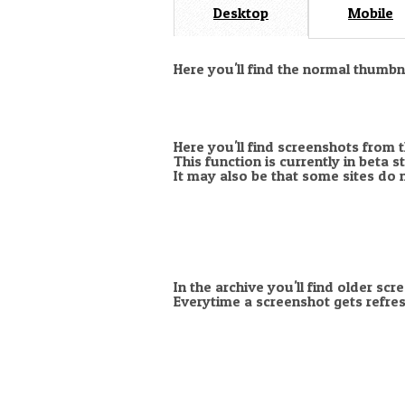
Desktop
Mobile
Here you'll find the normal thumb
Here you'll find screenshots from 
This function is currently in beta 
It may also be that some sites do 
In the archive you'll find older scr
Everytime a screenshot gets refres