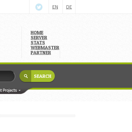
EN
DE
HOME
SERVER
STATS
WEBMASTER
PARTNER