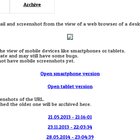
Archive
nail and screenshot from the view of a web browser of a desk
the view of mobile devices like smartphones or tablets.
state and may still have some bugs.
not have mobile screenshots yet.
Open smartphone version
Open tablet version
eenshots of the URL.
hed the older one will be archived here.
21.05.2013 - 21:16:01
23.11.2013 - 22:03:34
28.05.2014 - 23:04:39