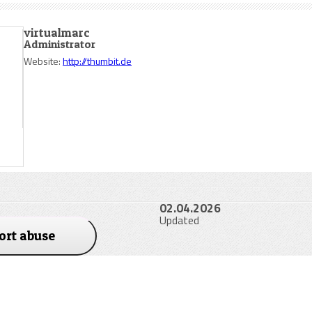
virtualmarc
Administrator
Website:
http://thumbit.de
02.04.2026
Updated
ort abuse