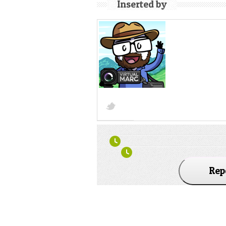
Inserted by
Rep