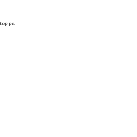
top pc.