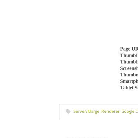
Page U
ThumbI
ThumbI
Screens
Thumbn
Smartph
Tablet 
Server:
Marge,
Renderer:
Google 