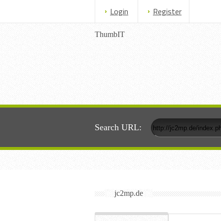
Login
Register
ThumbIT
Search URL:
jc2mp.de