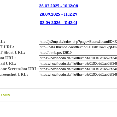
26.03.2025 - 10:12:08
28.09.2025 - 11:12:29
02.04.2026 - 11:12:41
RL:
T URL:
T Short URL:
hot URL:
ail URL:
one Screenshot URL:
Screenshot URL:
Chrome