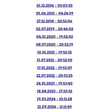
01.12.2014 - 03:03:30
05.06.2015 - 04:24:39
27.12.2018 - 02:52:06
02.07.2019 - 20:46:02
04.01.2020 - 19:52:02
08.07.2020 - 20:52:19
10.01.2021 - 19:52:32
15.07.2021 - 20:52:50
17.01.2022 - 19:53:07
22.07.2022 - 20:53:25
24.01.2023 - 19:53:40
18.08.2023 - 17:10:52
19.03.2024 - 10:11:28
21.09.2024 - 11:11:49