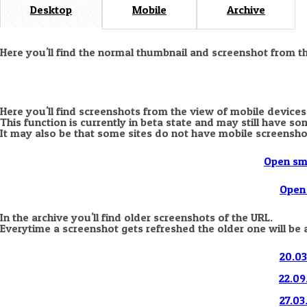
Desktop
Mobile
Archive
Here you'll find the normal thumbnail and screenshot from t
Here you'll find screenshots from the view of mobile devices
This function is currently in beta state and may still have s
It may also be that some sites do not have mobile screensho
Open sm
Open 
In the archive you'll find older screenshots of the URL.
Everytime a screenshot gets refreshed the older one will be 
20.03
22.09
27.03