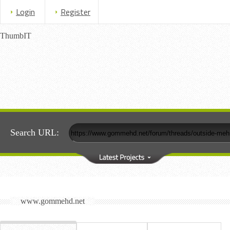
Login
Register
ThumbIT
Search URL:
www.gommehd.net