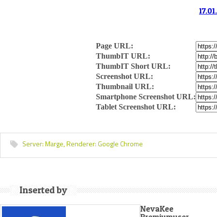
17.01
Page URL:
ThumbIT URL:
ThumbIT Short URL:
Screenshot URL:
Thumbnail URL:
Smartphone Screenshot URL:
Tablet Screenshot URL:
Server:
Marge,
Renderer:
Google Chrome
Inserted by
NevaKee
Premiumuser