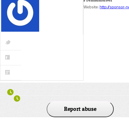
Website:
http://sponsor-
Report abuse