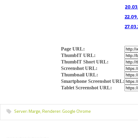
20.03
22.09.
27.03.
Page URL:
ThumbIT URL:
ThumbIT Short URL:
Screenshot URL:
Thumbnail URL:
Smartphone Screenshot URL:
Tablet Screenshot URL:
Server:
Marge,
Renderer:
Google Chrome