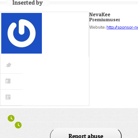
Inserted by
NevaKee
Premiumuser
Website:
http://sponsor-
Report abuse