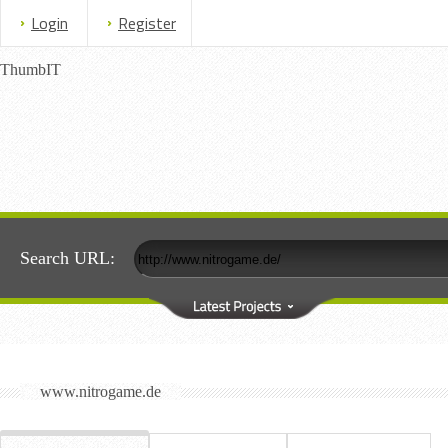
Login
Register
ThumbIT
Search URL:
www.nitrogame.de