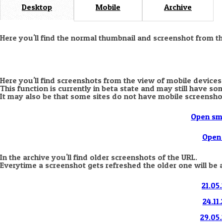
Desktop
Mobile
Archive
Here you'll find the normal thumbnail and screenshot from t
Here you'll find screenshots from the view of mobile devices
This function is currently in beta state and may still have s
It may also be that some sites do not have mobile screensho
Open sm
Open 
In the archive you'll find older screenshots of the URL.
Everytime a screenshot gets refreshed the older one will be 
21.05
24.11
29.05.