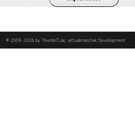
© 2009-2026 by ThumbIT.de, virtualmarctek Development