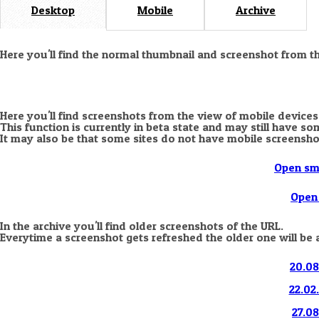
Desktop
Mobile
Archive
Here you'll find the normal thumbnail and screenshot from t
Here you'll find screenshots from the view of mobile devices
This function is currently in beta state and may still have s
It may also be that some sites do not have mobile screensho
Open sm
Open 
In the archive you'll find older screenshots of the URL.
Everytime a screenshot gets refreshed the older one will be 
20.08
22.02
27.08