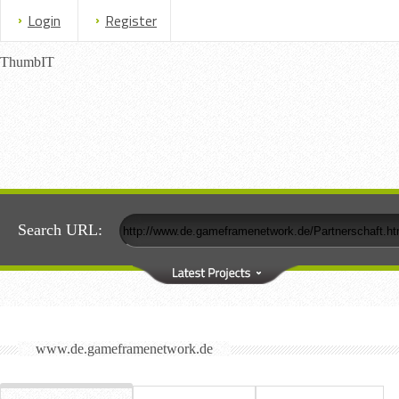
Login
Register
ThumbIT
Search URL:
www.de.gameframenetwork.de