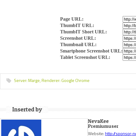
Page URL:
ThumbIT URL:
ThumbIT Short URL:
Screenshot URL:
Thumbnail URL:
Smartphone Screenshot URL:
Tablet Screenshot URL:
Server:
Marge,
Renderer:
Google Chrome
Inserted by
NevaKee
Premiumuser
Website:
http://sponsor-