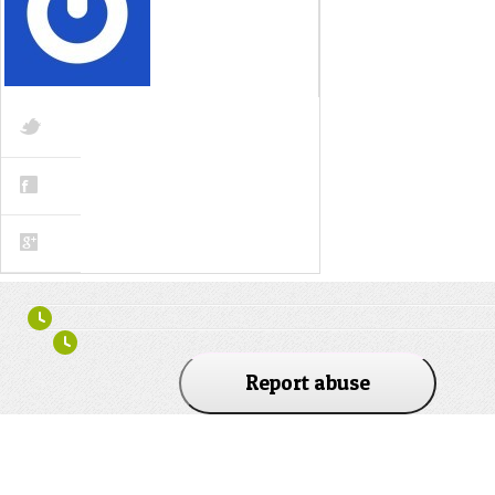
Report abuse