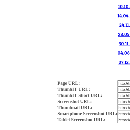
10.10
14.04.
24.11
28.05
30.11
04.06.
07.12
Page URL:
ThumbIT URL:
ThumbIT Short URL:
Screenshot URL:
Thumbnail URL:
Smartphone Screenshot URL:
Tablet Screenshot URL: