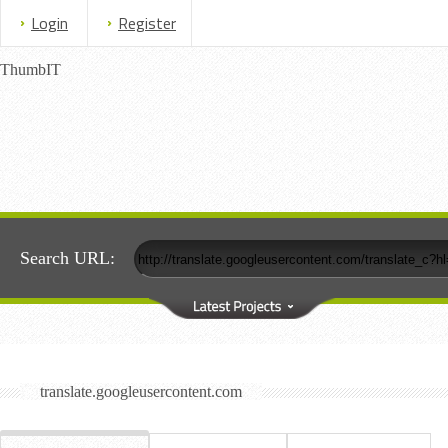
Login
Register
ThumbIT
Search URL:
translate.googleusercontent.com