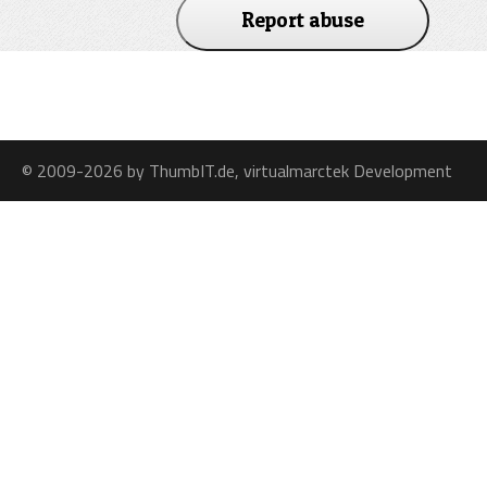
Report abuse
© 2009-2026 by ThumbIT.de, virtualmarctek Development