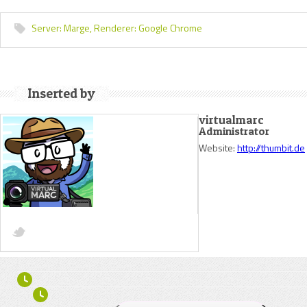
Server:
Marge,
Renderer:
Google Chrome
Inserted by
virtualmarc
Administrator
Website:
http://thumbit.de