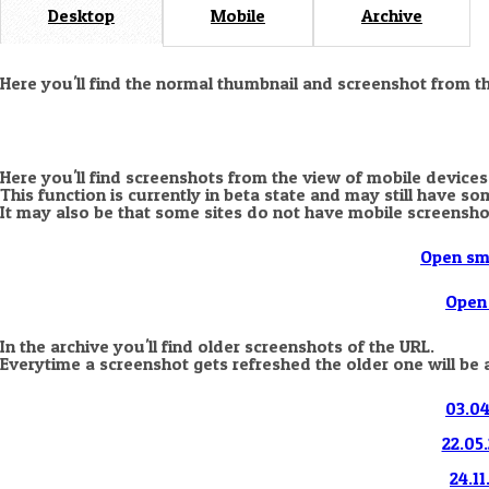
Desktop
Mobile
Archive
Here you'll find the normal thumbnail and screenshot from t
Here you'll find screenshots from the view of mobile devices
This function is currently in beta state and may still have s
It may also be that some sites do not have mobile screensho
Open sm
Open 
In the archive you'll find older screenshots of the URL.
Everytime a screenshot gets refreshed the older one will be 
03.04
22.05.
24.11