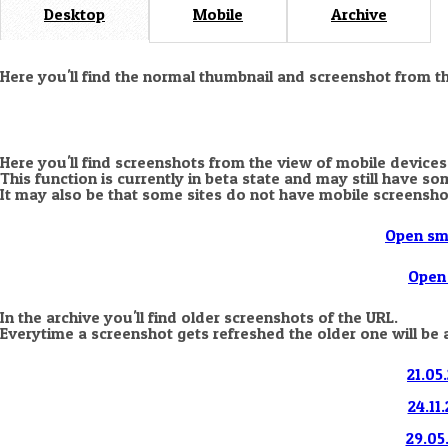
Desktop
Mobile
Archive
Here you'll find the normal thumbnail and screenshot from t
Here you'll find screenshots from the view of mobile devices
This function is currently in beta state and may still have s
It may also be that some sites do not have mobile screensho
Open sm
Open 
In the archive you'll find older screenshots of the URL.
Everytime a screenshot gets refreshed the older one will be 
21.05
24.11
29.05