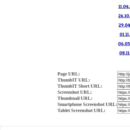
11.04
26.10
29.04
01.11
06.05
08.11
Page URL:
ThumbIT URL:
ThumbIT Short URL:
Screenshot URL:
Thumbnail URL:
Smartphone Screenshot URL:
Tablet Screenshot URL: