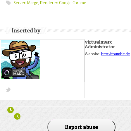
Server:
Marge,
Renderer:
Google Chrome
Inserted by
virtualmarc
Administrator
Website:
http://thumbit.de
Report abuse