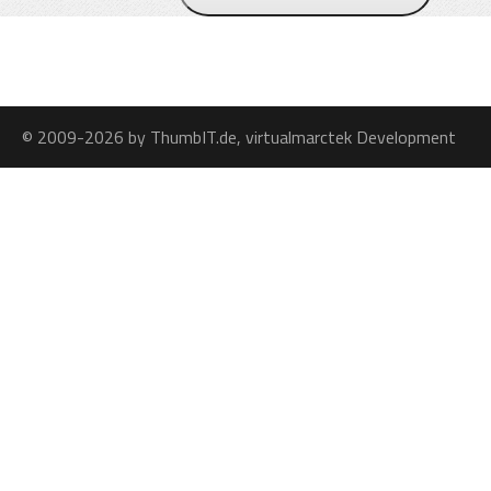
© 2009-2026 by ThumbIT.de, virtualmarctek Development