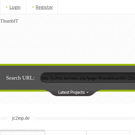
Login
Register
ThumbIT
Search URL:
jc2mp.de