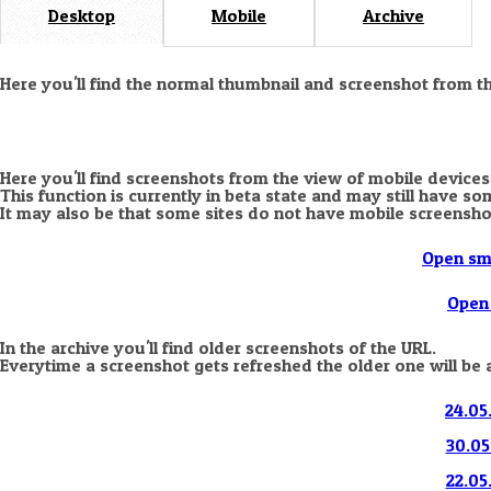
Desktop
Mobile
Archive
Here you'll find the normal thumbnail and screenshot from t
Here you'll find screenshots from the view of mobile devices
This function is currently in beta state and may still have s
It may also be that some sites do not have mobile screensho
Open sm
Open 
In the archive you'll find older screenshots of the URL.
Everytime a screenshot gets refreshed the older one will be 
24.05
30.05
22.05