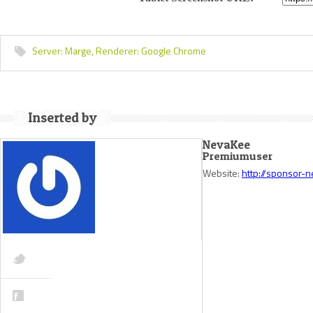
Server:
Marge,
Renderer:
Google Chrome
Inserted by
NevaKee
Premiumuser
Website:
http://sponsor-