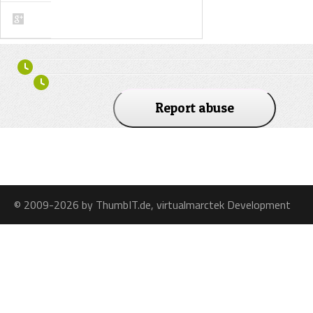
Report abuse
© 2009-2026 by ThumbIT.de, virtualmarctek Development