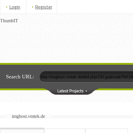
Login
Register
ThumbIT
Search URL:
imghost.vmtek.de