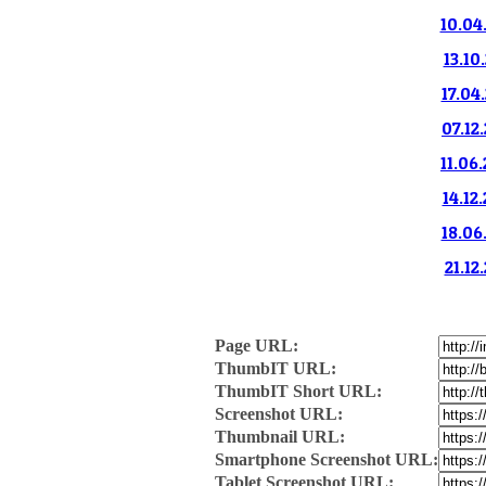
10.04
13.10
17.04
07.12
11.06
14.12
18.06
21.12
Page URL:
ThumbIT URL:
ThumbIT Short URL:
Screenshot URL:
Thumbnail URL:
Smartphone Screenshot URL:
Tablet Screenshot URL: