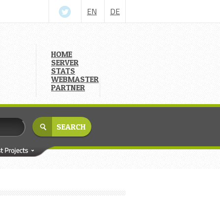
EN
DE
HOME
SERVER
STATS
WEBMASTER
PARTNER