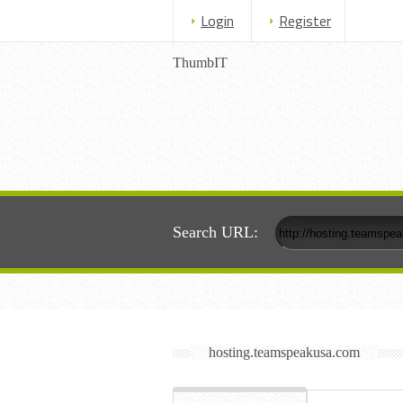
Login
Register
ThumbIT
Search URL:
hosting.teamspeakusa.com