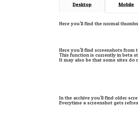
Desktop
Mobile
Here you'll find the normal thumb
Here you'll find screenshots from 
This function is currently in beta 
It may also be that some sites do 
In the archive you'll find older scr
Everytime a screenshot gets refres