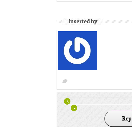
Inserted by
Rep