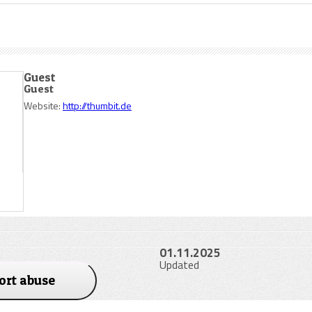
Guest
Guest
Website:
http://thumbit.de
01.11.2025
Updated
ort abuse