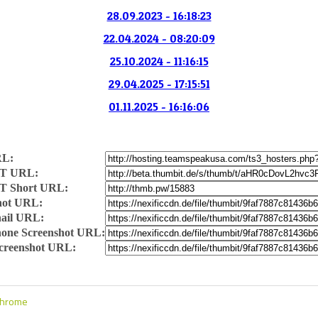
28.09.2023 - 16:18:23
22.04.2024 - 08:20:09
25.10.2024 - 11:16:15
29.04.2025 - 17:15:51
01.11.2025 - 16:16:06
RL:
T URL:
T Short URL:
hot URL:
ail URL:
one Screenshot URL:
Screenshot URL:
Chrome