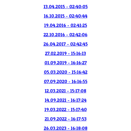
13.04.2015 - 02:40:05
16.10.2015 - 02:40:44
19.04.2016 - 02:41:25
22.10.2016 - 02:42:06
26.04.2017 - 02:42:45
27.02.2019 - 15:16:13
01.09.2019 - 16:16:27
05.03.2020 - 15:16:42
07.09.2020 - 16:16:55
12.03.2021 - 15:17:08
14.09.2021 - 16:17:24
19.03.2022 - 15:17:40
21.09.2022 - 16:17:53
26.03.2023 - 16:18:08