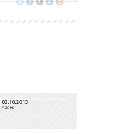
02.10.2013
Added