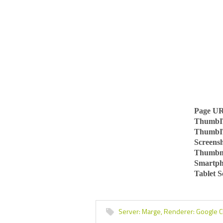
Page U
ThumbI
ThumbI
Screens
Thumbn
Smartph
Tablet 
Server:
Marge,
Renderer:
Google 