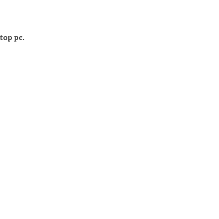
top pc.