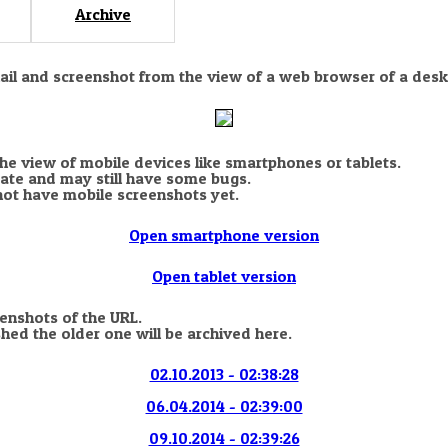
Archive
nail and screenshot from the view of a web browser of a desk
the view of mobile devices like smartphones or tablets.
state and may still have some bugs.
not have mobile screenshots yet.
Open smartphone version
Open tablet version
eenshots of the URL.
hed the older one will be archived here.
02.10.2013 - 02:38:28
06.04.2014 - 02:39:00
09.10.2014 - 02:39:26