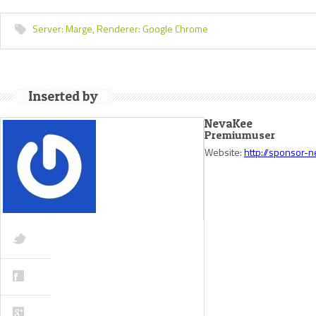
Server:
Marge,
Renderer:
Google Chrome
Inserted by
NevaKee
Premiumuser
Website:
http://sponsor-