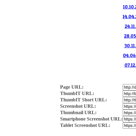
10.10.
14.04.
24.11
28.05
30.11
04.06.
07.12
Page URL:
ThumbIT URL:
ThumbIT Short URL:
Screenshot URL:
Thumbnail URL:
Smartphone Screenshot URL:
Tablet Screenshot URL: