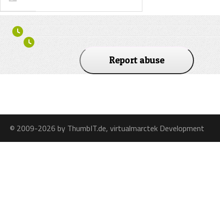
Report abuse
© 2009-2026 by ThumbIT.de, virtualmarctek Development