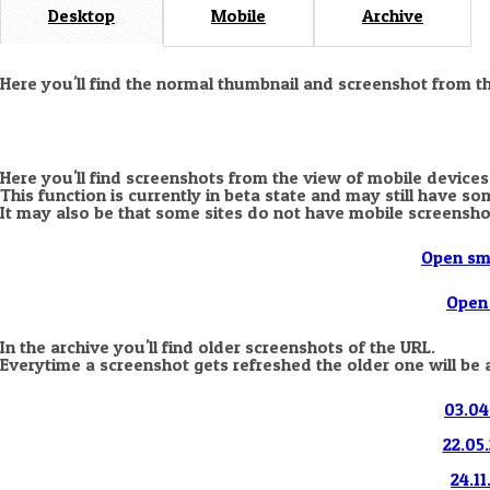
Desktop
Mobile
Archive
Here you'll find the normal thumbnail and screenshot from t
Here you'll find screenshots from the view of mobile devices
This function is currently in beta state and may still have s
It may also be that some sites do not have mobile screensho
Open sm
Open 
In the archive you'll find older screenshots of the URL.
Everytime a screenshot gets refreshed the older one will be 
03.04
22.05.
24.11