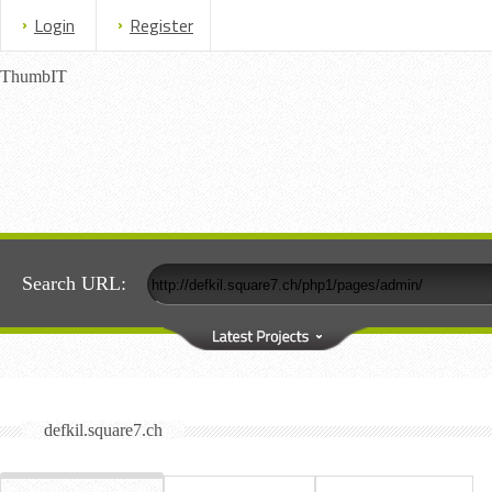
Login
Register
ThumbIT
Search URL:
defkil.square7.ch