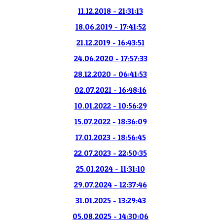
11.12.2018 - 21:31:13
18.06.2019 - 17:41:52
21.12.2019 - 16:43:51
24.06.2020 - 17:57:33
28.12.2020 - 06:41:53
02.07.2021 - 16:48:16
10.01.2022 - 10:56:29
15.07.2022 - 18:36:09
17.01.2023 - 18:56:45
22.07.2023 - 22:50:35
25.01.2024 - 11:31:10
29.07.2024 - 12:37:46
31.01.2025 - 13:29:43
05.08.2025 - 14:30:06