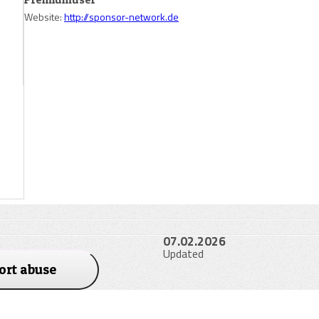
Website:
http://sponsor-network.de
07.02.2026
Updated
ort abuse