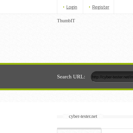
Login
Register
ThumbIT
Search URL:
cyber-tester.net