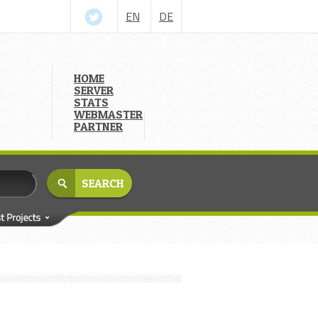
EN
DE
HOME
SERVER
STATS
WEBMASTER
PARTNER