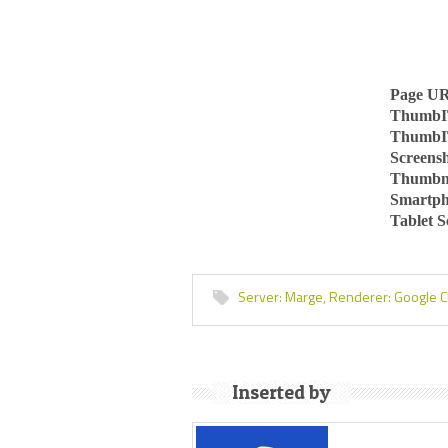
Page U
ThumbI
ThumbI
Screens
Thumbn
Smartph
Tablet 
Server:
Marge,
Renderer:
Google 
Inserted by