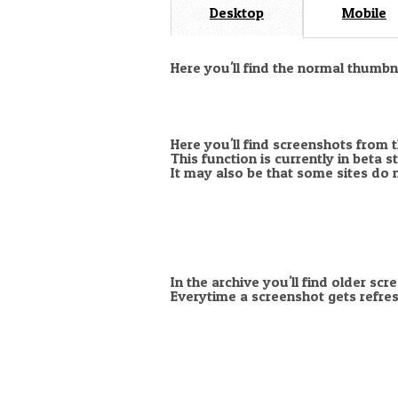
Desktop
Mobile
Here you'll find the normal thumb
Here you'll find screenshots from 
This function is currently in beta 
It may also be that some sites do 
In the archive you'll find older scr
Everytime a screenshot gets refres