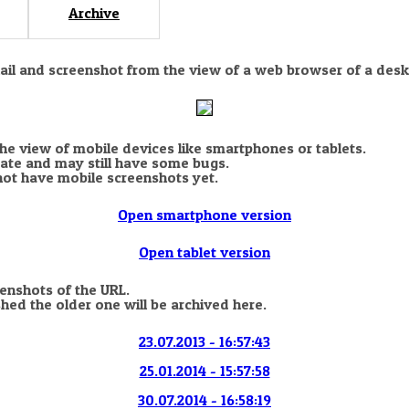
Archive
nail and screenshot from the view of a web browser of a desk
the view of mobile devices like smartphones or tablets.
state and may still have some bugs.
not have mobile screenshots yet.
Open smartphone version
Open tablet version
eenshots of the URL.
hed the older one will be archived here.
23.07.2013 - 16:57:43
25.01.2014 - 15:57:58
30.07.2014 - 16:58:19