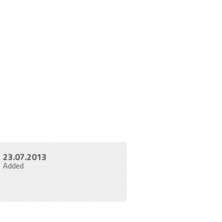
23.07.2013
Added