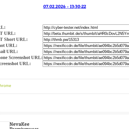
07.02.2026 - 13:30:22
RL:
T URL:
T Short URL:
hot URL:
ail URL:
one Screenshot URL:
Screenshot URL:
Chrome
NevaKee
Premiumuser