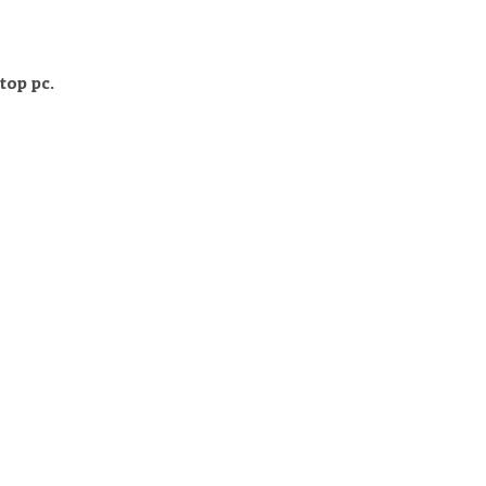
top pc.